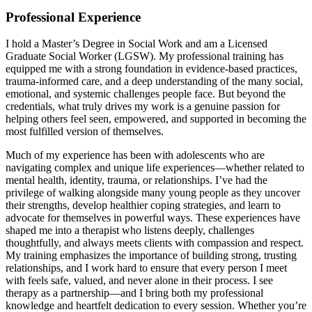
Professional Experience
I hold a Master’s Degree in Social Work and am a Licensed
Graduate Social Worker (LGSW). My professional training has
equipped me with a strong foundation in evidence-based practices,
trauma-informed care, and a deep understanding of the many social,
emotional, and systemic challenges people face. But beyond the
credentials, what truly drives my work is a genuine passion for
helping others feel seen, empowered, and supported in becoming the
most fulfilled version of themselves.
Much of my experience has been with adolescents who are
navigating complex and unique life experiences—whether related to
mental health, identity, trauma, or relationships. I’ve had the
privilege of walking alongside many young people as they uncover
their strengths, develop healthier coping strategies, and learn to
advocate for themselves in powerful ways. These experiences have
shaped me into a therapist who listens deeply, challenges
thoughtfully, and always meets clients with compassion and respect.
My training emphasizes the importance of building strong, trusting
relationships, and I work hard to ensure that every person I meet
with feels safe, valued, and never alone in their process. I see
therapy as a partnership—and I bring both my professional
knowledge and heartfelt dedication to every session. Whether you’re