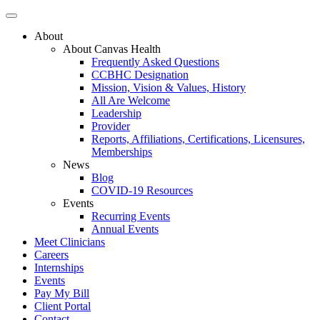
About
About Canvas Health
Frequently Asked Questions
CCBHC Designation
Mission, Vision & Values, History
All Are Welcome
Leadership
Provider
Reports, Affiliations, Certifications, Licensures,
Memberships
News
Blog
COVID-19 Resources
Events
Recurring Events
Annual Events
Meet Clinicians
Careers
Internships
Events
Pay My Bill
Client Portal
Contact