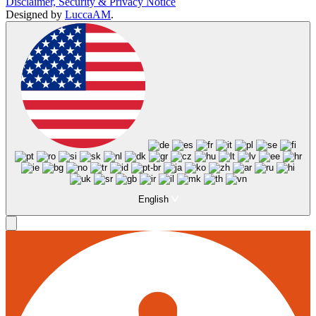
Disclaimer, Security & Privacy Notice
Designed by
LuccaAM
.
English