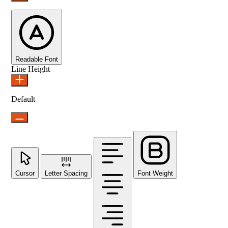
Readable Font
Line Height
Default
Cursor
Letter Spacing
Font Weight