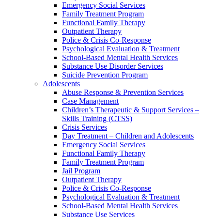
Emergency Social Services
Family Treatment Program
Functional Family Therapy
Outpatient Therapy
Police & Crisis Co-Response
Psychological Evaluation & Treatment
School-Based Mental Health Services
Substance Use Disorder Services
Suicide Prevention Program
Adolescents
Abuse Response & Prevention Services
Case Management
Children’s Therapeutic & Support Services –
Skills Training (CTSS)
Crisis Services
Day Treatment – Children and Adolescents
Emergency Social Services
Functional Family Therapy
Family Treatment Program
Jail Program
Outpatient Therapy
Police & Crisis Co-Response
Psychological Evaluation & Treatment
School-Based Mental Health Services
Substance Use Services