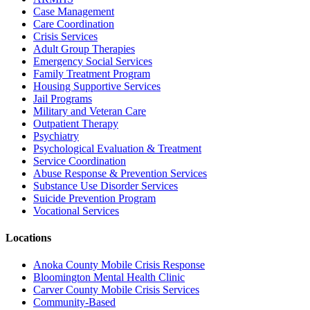
Case Management
Care Coordination
Crisis Services
Adult Group Therapies
Emergency Social Services
Family Treatment Program
Housing Supportive Services
Jail Programs
Military and Veteran Care
Outpatient Therapy
Psychiatry
Psychological Evaluation & Treatment
Service Coordination
Abuse Response & Prevention Services
Substance Use Disorder Services
Suicide Prevention Program
Vocational Services
Locations
Anoka County Mobile Crisis Response
Bloomington Mental Health Clinic
Carver County Mobile Crisis Services
Community-Based