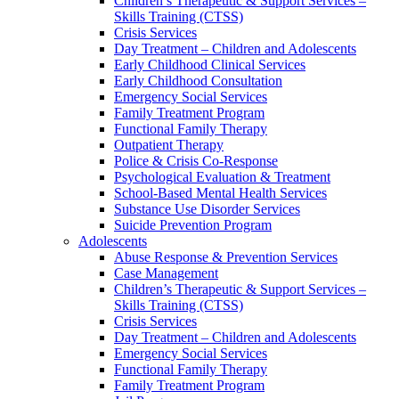
Children’s Therapeutic & Support Services –
Skills Training (CTSS)
Crisis Services
Day Treatment – Children and Adolescents
Early Childhood Clinical Services
Early Childhood Consultation
Emergency Social Services
Family Treatment Program
Functional Family Therapy
Outpatient Therapy
Police & Crisis Co-Response
Psychological Evaluation & Treatment
School-Based Mental Health Services
Substance Use Disorder Services
Suicide Prevention Program
Adolescents
Abuse Response & Prevention Services
Case Management
Children’s Therapeutic & Support Services –
Skills Training (CTSS)
Crisis Services
Day Treatment – Children and Adolescents
Emergency Social Services
Functional Family Therapy
Family Treatment Program