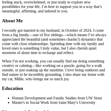
feeling stuck, overwhelmed, or just ready to explore new
possibilities for your life, I’m here to support you in a way that’s
meaningful, affirming, and tailored to you.
About Me
I recently got married to my husband, in October of 2024. I come
from a big family—one of five siblings—which means I’ve always
appreciated the beautiful (and sometimes chaotic!) dynamics that
come with close relationships. Spending time with my family and
loved ones is something I truly value, but I also cherish quiet
moments of alone time to recharge and reflect.
When I’m not working, you can usually find me doing something
creative or calming—like working on a puzzle, going for a walk
outside, or just soaking up the sunshine. I love being outdoors and
find nature to be incredibly grounding. I also share my home with
my cat, Millie, who brings me so much joy.
Education
Human Development and Family Studies from UW Stout
Master's in Social Work from Saint Mary's University