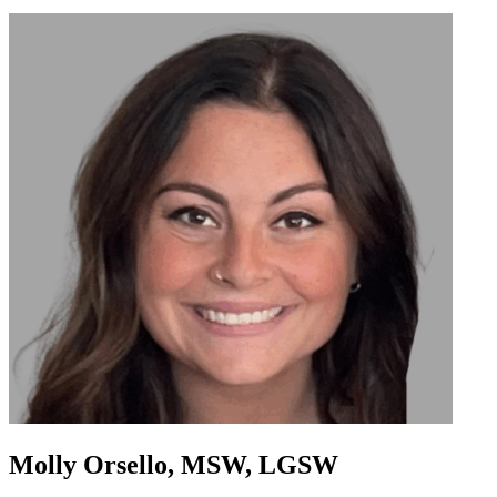
Molly Orsello, MSW, LGSW