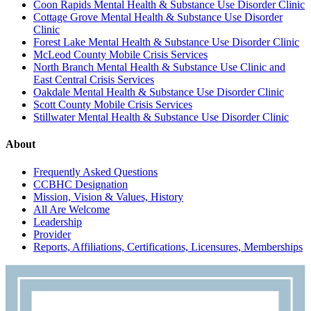
Coon Rapids Mental Health & Substance Use Disorder Clinic
Cottage Grove Mental Health & Substance Use Disorder
Clinic
Forest Lake Mental Health & Substance Use Disorder Clinic
McLeod County Mobile Crisis Services
North Branch Mental Health & Substance Use Clinic and
East Central Crisis Services
Oakdale Mental Health & Substance Use Disorder Clinic
Scott County Mobile Crisis Services
Stillwater Mental Health & Substance Use Disorder Clinic
About
Frequently Asked Questions
CCBHC Designation
Mission, Vision & Values, History
All Are Welcome
Leadership
Provider
Reports, Affiliations, Certifications, Licensures, Memberships