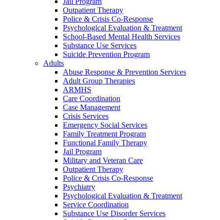
Jail Program
Outpatient Therapy
Police & Crisis Co-Response
Psychological Evaluation & Treatment
School-Based Mental Health Services
Substance Use Services
Suicide Prevention Program
Adults
Abuse Response & Prevention Services
Adult Group Therapies
ARMHS
Care Coordination
Case Management
Crisis Services
Emergency Social Services
Family Treatment Program
Functional Family Therapy
Jail Program
Military and Veteran Care
Outpatient Therapy
Police & Crisis Co-Response
Psychiatry
Psychological Evaluation & Treatment
Service Coordination
Substance Use Disorder Services