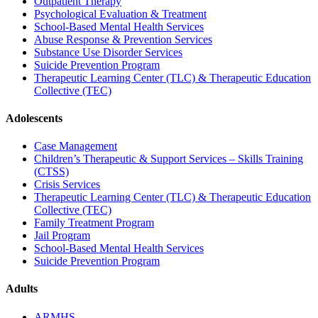
Outpatient Therapy
Psychological Evaluation & Treatment
School-Based Mental Health Services
Abuse Response & Prevention Services
Substance Use Disorder Services
Suicide Prevention Program
Therapeutic Learning Center (TLC) & Therapeutic Education
Collective (TEC)
Adolescents
Case Management
Children’s Therapeutic & Support Services – Skills Training
(CTSS)
Crisis Services
Therapeutic Learning Center (TLC) & Therapeutic Education
Collective (TEC)
Family Treatment Program
Jail Program
School-Based Mental Health Services
Suicide Prevention Program
Adults
ARMHS