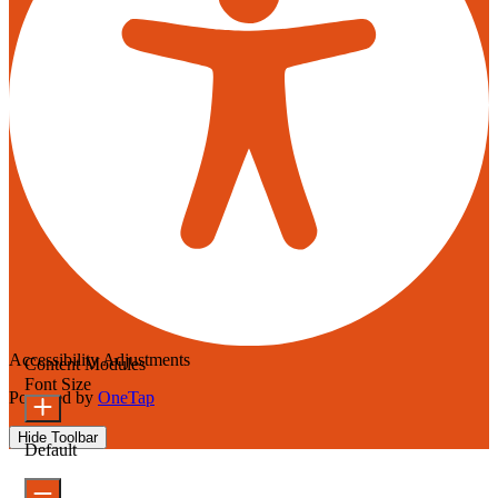
Accessibility Adjustments
Content Modules
Font Size
Powered by
OneTap
Hide Toolbar
Default