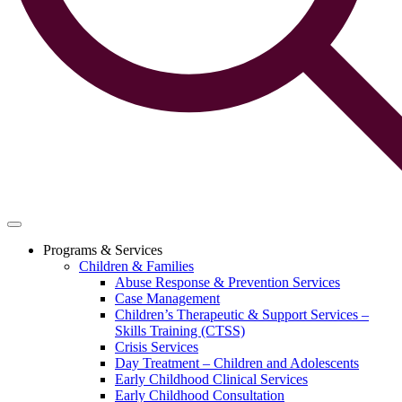
Programs & Services
Children & Families
Abuse Response & Prevention Services
Case Management
Children’s Therapeutic & Support Services –
Skills Training (CTSS)
Crisis Services
Day Treatment – Children and Adolescents
Early Childhood Clinical Services
Early Childhood Consultation