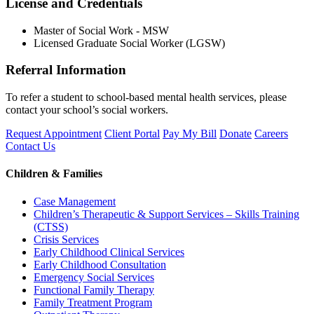
License and Credentials
Master of Social Work - MSW
Licensed Graduate Social Worker (LGSW)
Referral Information
To refer a student to school-based mental health services, please
contact your school’s social workers.
Request Appointment
Client Portal
Pay My Bill
Donate
Careers
Contact Us
Children & Families
Case Management
Children’s Therapeutic & Support Services – Skills Training
(CTSS)
Crisis Services
Early Childhood Clinical Services
Early Childhood Consultation
Emergency Social Services
Functional Family Therapy
Family Treatment Program