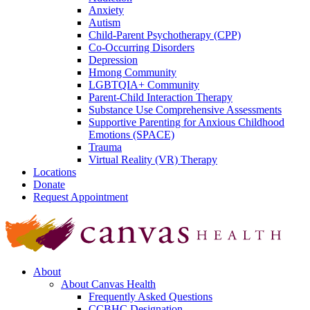
Anxiety
Autism
Child-Parent Psychotherapy (CPP)
Co-Occurring Disorders
Depression
Hmong Community
LGBTQIA+ Community
Parent-Child Interaction Therapy
Substance Use Comprehensive Assessments
Supportive Parenting for Anxious Childhood
Emotions (SPACE)
Trauma
Virtual Reality (VR) Therapy
Locations
Donate
Request Appointment
About
About Canvas Health
Frequently Asked Questions
CCBHC Designation