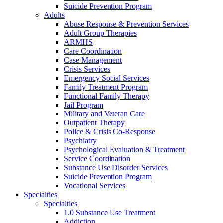
Suicide Prevention Program
Adults
Abuse Response & Prevention Services
Adult Group Therapies
ARMHS
Care Coordination
Case Management
Crisis Services
Emergency Social Services
Family Treatment Program
Functional Family Therapy
Jail Program
Military and Veteran Care
Outpatient Therapy
Police & Crisis Co-Response
Psychiatry
Psychological Evaluation & Treatment
Service Coordination
Substance Use Disorder Services
Suicide Prevention Program
Vocational Services
Specialties
Specialties
1.0 Substance Use Treatment
Addiction