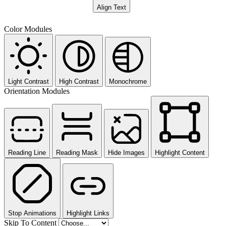
Align Text
Color Modules
Light Contrast
High Contrast
Monochrome
Orientation Modules
Reading Line
Reading Mask
Hide Images
Highlight Content
Stop Animations
Highlight Links
Skip To Content