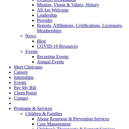
Mission, Vision & Values, History
All Are Welcome
Leadership
Provider
Reports, Affiliations, Certifications, Licensures,
Memberships
News
Blog
COVID-19 Resources
Events
Recurring Events
Annual Events
Meet Clinicians
Careers
Internships
Events
Pay My Bill
Client Portal
Contact
Programs & Services
Children & Families
Abuse Response & Prevention Services
Case Management