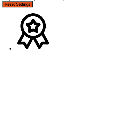
Reset Settings