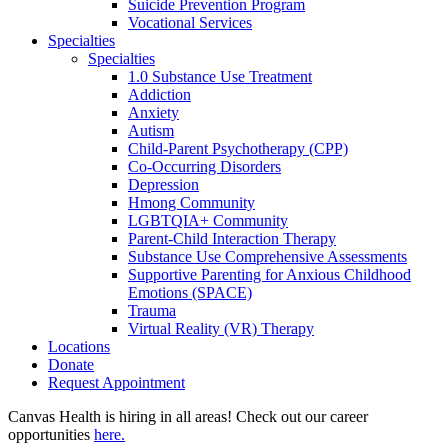
Suicide Prevention Program
Vocational Services
Specialties
Specialties
1.0 Substance Use Treatment
Addiction
Anxiety
Autism
Child-Parent Psychotherapy (CPP)
Co-Occurring Disorders
Depression
Hmong Community
LGBTQIA+ Community
Parent-Child Interaction Therapy
Substance Use Comprehensive Assessments
Supportive Parenting for Anxious Childhood
Emotions (SPACE)
Trauma
Virtual Reality (VR) Therapy
Locations
Donate
Request Appointment
Canvas Health is hiring in all areas! Check out our career
opportunities
here.