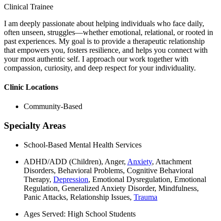
Clinical Trainee
I am deeply passionate about helping individuals who face daily,
often unseen, struggles—whether emotional, relational, or rooted in
past experiences. My goal is to provide a therapeutic relationship
that empowers you, fosters resilience, and helps you connect with
your most authentic self. I approach our work together with
compassion, curiosity, and deep respect for your individuality.
Clinic Locations
Community-Based
Specialty Areas
School-Based Mental Health Services
ADHD/ADD (Children), Anger,
Anxiety
, Attachment
Disorders, Behavioral Problems, Cognitive Behavioral
Therapy,
Depression
, Emotional Dysregulation, Emotional
Regulation, Generalized Anxiety Disorder, Mindfulness,
Panic Attacks, Relationship Issues,
Trauma
Ages Served: High School Students